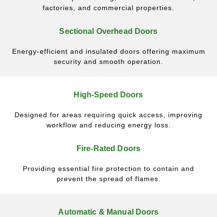
factories, and commercial properties.
Sectional Overhead Doors
Energy-efficient and insulated doors offering maximum
security and smooth operation.
High-Speed Doors
Designed for areas requiring quick access, improving
workflow and reducing energy loss.
Fire-Rated Doors
Providing essential fire protection to contain and
prevent the spread of flames.
Automatic & Manual Doors