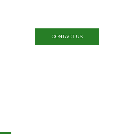
INDUSTRIAL DOORS
At All Building Multi Services, we supply, repair and install Industrial Doors, for
sectors across London and the South East
CONTACT US