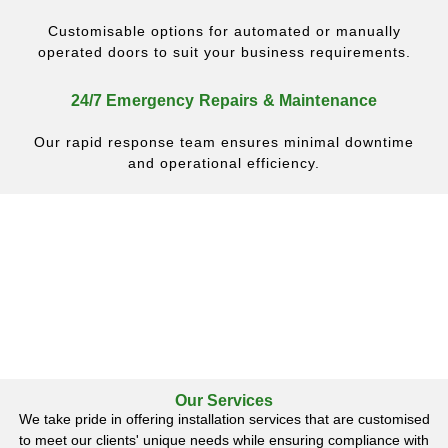
Customisable options for automated or manually
operated doors to suit your business requirements.
24/7 Emergency Repairs & Maintenance
Our rapid response team ensures minimal downtime
and operational efficiency.
Our Services
We take pride in offering installation services that are customised
to meet our clients' unique needs while ensuring compliance with