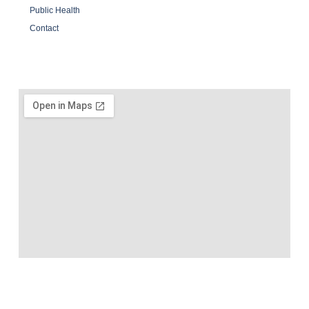
Public Health
Contact