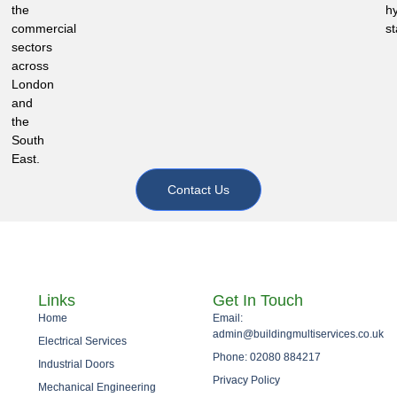
the
h
commercial
st
sectors
across
London
and
the
South
East.
Contact Us
Links
Get In Touch
Home
Email:
admin@buildingmultiservices.co.uk
Electrical Services
Phone: 02080 884217
Industrial Doors
Privacy Policy
Mechanical Engineering