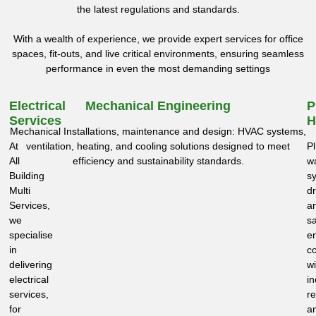
the latest regulations and standards.
With a wealth of experience, we provide expert services for office
spaces, fit-outs, and live critical environments, ensuring seamless
performance in even the most demanding settings
Electrical
Mechanical Engineering
P
Services
H
Mechanical Installations, maintenance and design: HVAC systems,
At
ventilation, heating, and cooling solutions designed to meet
P
All
efficiency and sustainability standards.
w
Building
s
Multi
dr
Services,
a
we
sa
specialise
e
in
c
delivering
wi
electrical
in
services,
re
for
a