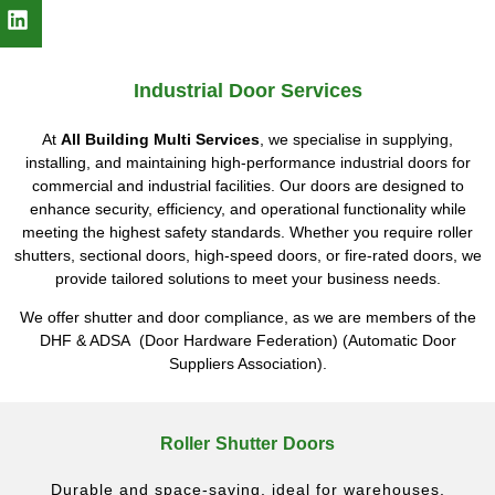
Industrial Door Services
At
All Building Multi Services
, we specialise in supplying,
installing, and maintaining high-performance industrial doors for
commercial and industrial facilities. Our doors are designed to
enhance security, efficiency, and operational functionality while
meeting the highest safety standards. Whether you require roller
shutters, sectional doors, high-speed doors, or fire-rated doors, we
provide tailored solutions to meet your business needs.
We offer shutter and door compliance, as we are members of the
DHF & ADSA (Door Hardware Federation) (Automatic Door
Suppliers Association).
Roller Shutter Doors
Durable and space-saving, ideal for warehouses,